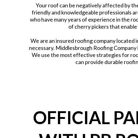
Your roof can be negatively affected by the
friendly and knowledgeable professionals ar
who have many years of experience in the roo
of cherry pickers that enable
We are an insured roofing company located in
necessary. Middlesbrough Roofing Company is
We use the most effective strategies for roo
can provide durable roofin
OFFICIAL P