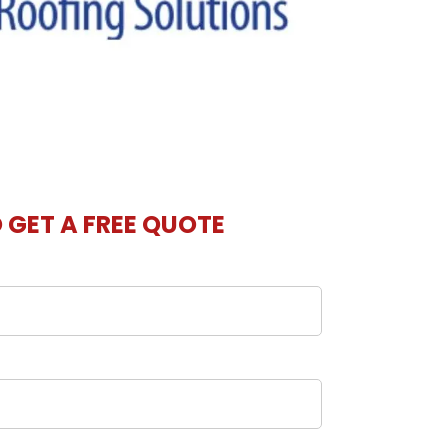
O GET A FREE QUOTE