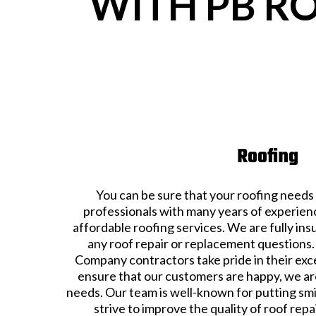
WITH PB R
Roofing
You can be sure that your roofing needs 
professionals with many years of experienc
affordable roofing services. We are fully in
any roof repair or replacement question
Company contractors take pride in their exc
ensure that our customers are happy, we are
needs. Our team is well-known for putting sm
strive to improve the quality of roof rep