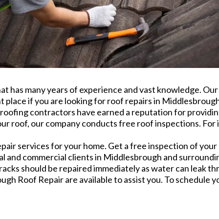
t has many years of experience and vast knowledge. Our s
t place if you are looking for roof repairs in Middlesbroug
roofing contractors have earned a reputation for providing
ur roof, our company conducts free roof inspections. For i
ir services for your home. Get a free inspection of your 
rial and commercial clients in Middlesbrough and surround
cracks should be repaired immediately as water can leak th
ugh Roof Repair are available to assist you. To schedule you