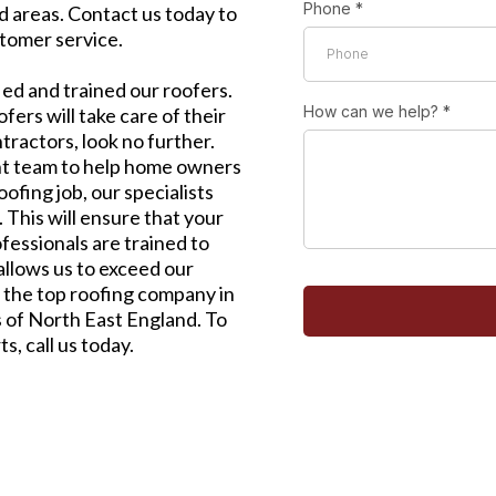
Phone
*
 areas. Contact us today to
tomer service.
ied and trained our roofers.
How can we help?
*
ers will take care of their
ntractors, look no further.
t team to help home owners
ofing job, our specialists
This will ensure that your
fessionals are trained to
allows us to exceed our
 the top roofing company in
 of North East England. To
s, call us today.