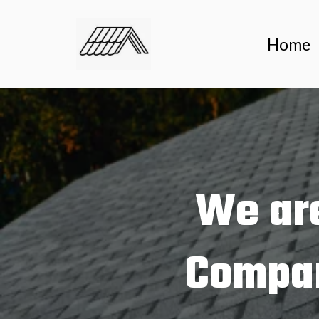
Home
We are
Compan