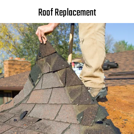
Roof Replacement