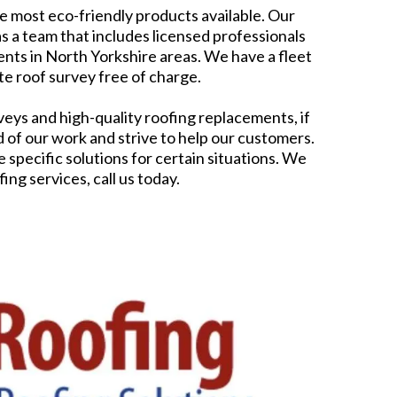
he most eco-friendly products available. Our
 a team that includes licensed professionals
nts in North Yorkshire areas. We have a fleet
te roof survey free of charge.
eys and high-quality roofing replacements, if
f our work and strive to help our customers.
specific solutions for certain situations. We
ng services, call us today.