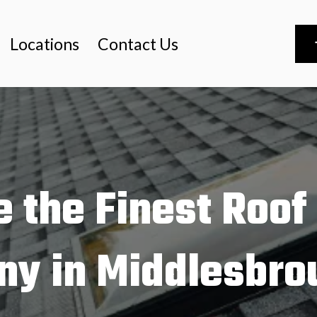
Locations
Contact Us
 the Finest Roof
y in Middlesbro