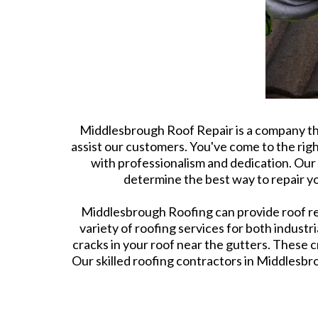
Middlesbrough Roof Repair is a company tha
assist our customers. You've come to the righ
with professionalism and dedication. Our 
determine the best way to repair yo
Middlesbrough Roofing can provide roof repa
variety of roofing services for both indust
cracks in your roof near the gutters. These 
Our skilled roofing contractors in Middlesbro