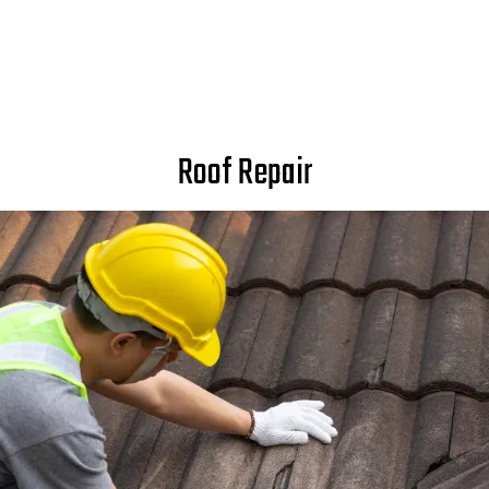
Roof Repair