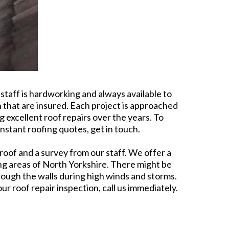
taff is hardworking and always available to
h that are insured. Each project is approached
 excellent roof repairs over the years. To
nstant roofing quotes, get in touch.
roof and a survey from our staff. We offer a
ing areas of North Yorkshire. There might be
rough the walls during high winds and storms.
r roof repair inspection, call us immediately.