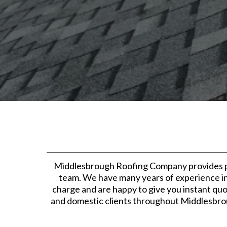
Middlesbrough Roofing Company provides pro
team. We have many years of experience in 
charge and are happy to give you instant quo
and domestic clients throughout Middlesbrou