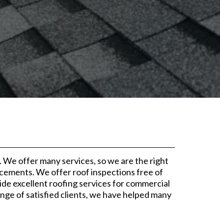
We offer many services, so we are the right
acements. We offer roof inspections free of
ide excellent roofing services for commercial
ge of satisfied clients, we have helped many