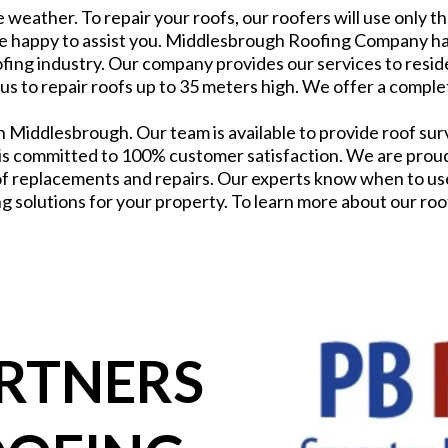
 weather. To repair your roofs, our roofers will use only t
e happy to assist you. Middlesbrough Roofing Company has
fing industry. Our company provides our services to reside
 us to repair roofs up to 35 meters high. We offer a comple
 Middlesbrough. Our team is available to provide roof surv
 committed to 100% customer satisfaction. We are proud o
f replacements and repairs. Our experts know when to use 
g solutions for your property. To learn more about our roofi
ARTNERS