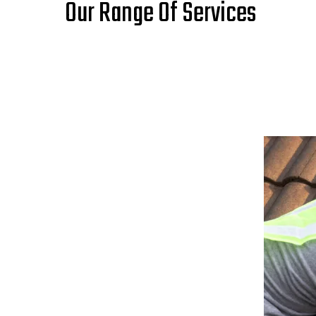
Our Range Of Services