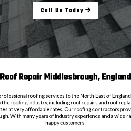
Call Us Today
Roof Repair Middlesbrough, England
fessional roofing services to the North East of England. 
the roofing industry, including roof repairs and roof repl
tes at very affordable rates. Our roofing contractors prov
gh. With many years of industry experience and a wide ran
happy customers.