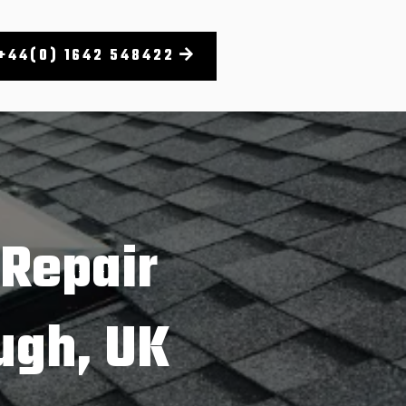
+44(0) 1642 548422
 Repair
ugh, UK