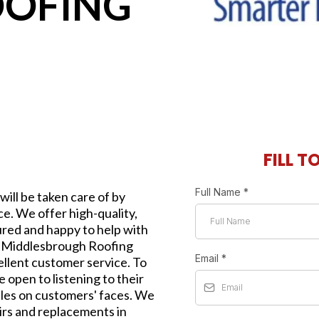
OOFING
FILL T
Full Name
*
will be taken care of by
e. We offer high-quality,
sured and happy to help with
s. Middlesbrough Roofing
Email
*
ellent customer service. To
 open to listening to their
iles on customers' faces. We
airs and replacements in