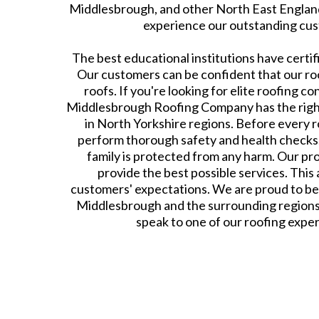
Middlesbrough, and other North East England
experience our outstanding cus
The best educational institutions have certif
Our customers can be confident that our roof
roofs. If you're looking for elite roofing co
Middlesbrough Roofing Company has the righ
in North Yorkshire regions. Before every ro
perform thorough safety and health checks. 
family is protected from any harm. Our pro
provide the best possible services. This 
customers' expectations. We are proud to be
Middlesbrough and the surrounding regions
speak to one of our roofing expert